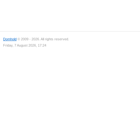
Domhold
© 2009 - 2026. All rights reserved.
Friday, 7 August 2026, 17:24