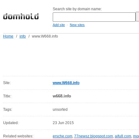
Search site by domain name:
-
Add site
New sites
Home
/
info
/
www.W668.info
Site:
www.W668.info
w668.info
Title:
Tags:
unsorted
Updated:
23 Jun 2015
Related websites:
ersche.com
,
77newsz.blogspot.com
,
aifu8.com
,
mor