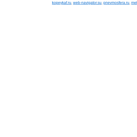
kopeykaf.ru
,
web-navigator.su
,
pnevmosfera.ru
,
meb