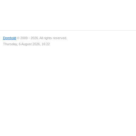
Domhold
© 2009 - 2026. All rights reserved.
Thursday, 6 August 2026, 16:22