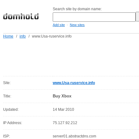
Search site by domain name:
-
Add site
New sites
Home
/
info
/
www.Usa-ruservice.info
Site:
www.Usa-ruservice.info
Buy Xbox
Title:
Updated:
14 Mar 2010
IP Address:
75.127.92.212
ISP:
server01.abstractdns.com