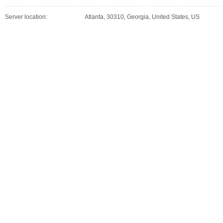
Server location:
Atlanta, 30310, Georgia, United States, US