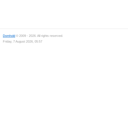
Domhold
© 2009 - 2026. All rights reserved.
Friday, 7 August 2026, 05:57