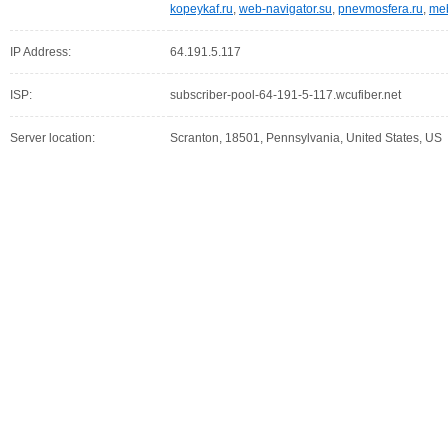
kopeykaf.ru
,
web-navigator.su
,
pnevmosfera.ru
,
meb
IP Address:
64.191.5.117
ISP:
subscriber-pool-64-191-5-117.wcufiber.net
Server location:
Scranton, 18501, Pennsylvania, United States, US