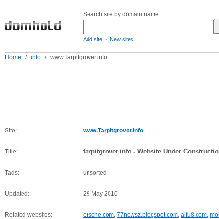
Search site by domain name:
-
Add site
New sites
Home
/
info
/
www.Tarpitgrover.info
Site:
www.Tarpitgrover.info
tarpitgrover.info - Website Under Constructio
Title:
Tags:
unsorted
Updated:
29 May 2010
Related websites:
ersche.com
,
77newsz.blogspot.com
,
aifu8.com
,
mor