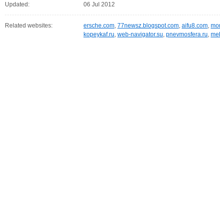
Updated:
06 Jul 2012
Related websites:
ersche.com
,
77newsz.blogspot.com
,
aifu8.com
,
mor
kopeykaf.ru
,
web-navigator.su
,
pnevmosfera.ru
,
meb