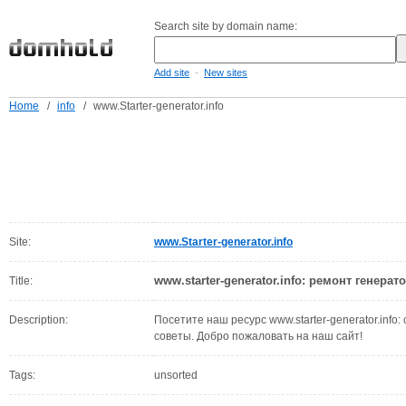
Search site by domain name:
-
Add site
New sites
Home
/
info
/
www.Starter-generator.info
Site:
www.Starter-generator.info
www.starter-generator.info: ремонт генерат
Title:
Description:
Посетите наш ресурс www.starter-generator.info:
советы. Добро пожаловать на наш сайт!
Tags:
unsorted