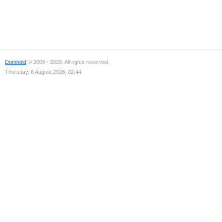
Domhold
© 2009 - 2026. All rights reserved.
Thursday, 6 August 2026, 02:44