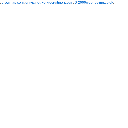
,
growmap.com
,
univiz.net
,
yolkrecruitment.com
,
0-2000webhosting.co.uk
,