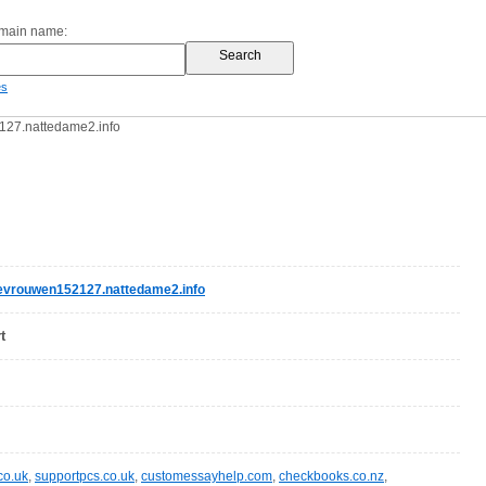
omain name:
es
27.nattedame2.info
evrouwen152127.nattedame2.info
t
co.uk
,
supportpcs.co.uk
,
customessayhelp.com
,
checkbooks.co.nz
,