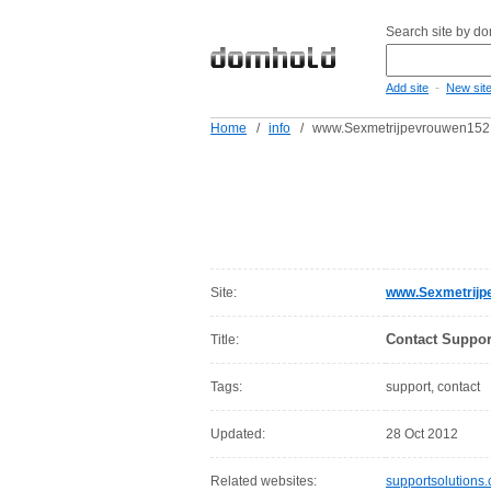
Search site by d
-
Add site
New sit
Home
/
info
/
www.Sexmetrijpevrouwen1521
Site:
www.Sexmetrijp
Contact Suppor
Title:
Tags:
support, contact
Updated:
28 Oct 2012
Related websites:
supportsolutions.