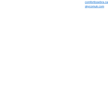
comfortissebra.ca
skycomuk.com