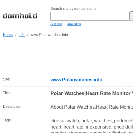
Search site by domain name:
-
Add site
New sites
Home
/
info
/
www.Polarwatches.info
Site:
www.Polarwatches.info
Polar Watches|Heart Rate Monitor
Title:
Description:
About Polar Watches,Heart Rate Monito
Tags:
fitness, watch, polar, watches, pedomete
heart, heart rate, inexpensive, price doll