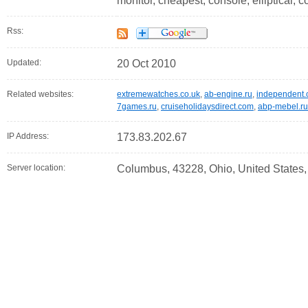
monitor, cheapest, console, elliptical,
Rss:
Updated:
20 Oct 2010
Related websites:
extremewatches.co.uk
,
ab-engine.ru
,
independent.
7games.ru
,
cruiseholidaysdirect.com
,
abp-mebel.ru
IP Address:
173.83.202.67
Server location:
Columbus, 43228, Ohio, United States