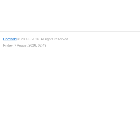
Domhold
© 2009 - 2026. All rights reserved.
Friday, 7 August 2026, 02:49