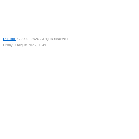
Domhold
© 2009 - 2026. All rights reserved.
Friday, 7 August 2026, 00:49