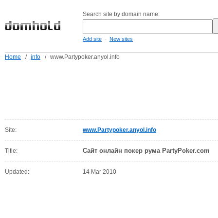
Search site by domain name:
-
Add site
New sites
Home
/
info
/
www.Partypoker.anyol.info
Site:
www.Partypoker.anyol.info
Сайт онлайн покер рума PartyPoker.com
Title:
Updated:
14 Mar 2010