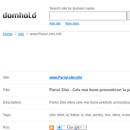
Search site by domain name:
-
Add site
New sites
Home
/
info
/
www.Pariul-zilei.info
Site:
www.Pariul-zilei.info
Pariul Zilei - Cele mai bune pronosticuri la p
Title:
Description:
Pariul Zilei ofera cele mai bune predictii, pronosticur
Tags:
zilei, bilet, la, fotbal, si, mai, pentru, live, ofera, sc
Rss: