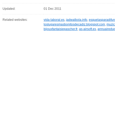
Updated:
01 Dec 2011
Related websites:
vida-laboral.es
,
jadwalbola.info
,
esquelasparadifun
loslugaresmasbonitosdecadiz.blogspot.com
,
muzic
bijouxfantaisiepascher.fr
,
as-airsoft.es
,
annuairedup