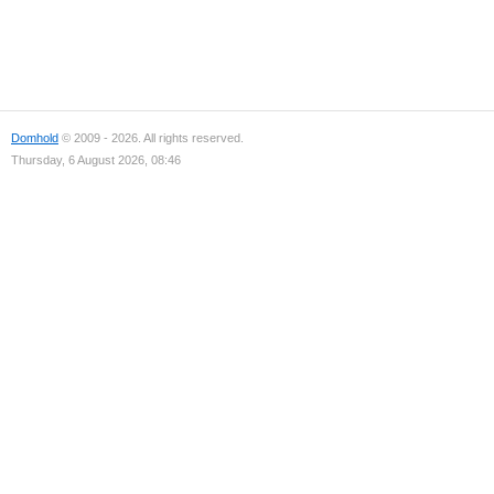
Domhold
© 2009 - 2026. All rights reserved.
Thursday, 6 August 2026, 08:46