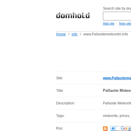
Search site by d
-
Add site
New sit
Home
/
info
/
www.Pallasitemeteoritm.info
Site:
www.Pallasitemet
Pallasite Meteor
Title:
Description:
Pallasite Meteorit
Tags:
meteorite, prices,
Rss: