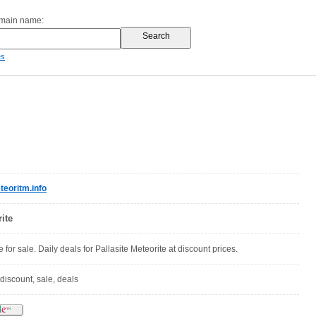
omain name:
es
eoritm.info
ite
e for sale. Daily deals for Pallasite Meteorite at discount prices.
 discount, sale, deals