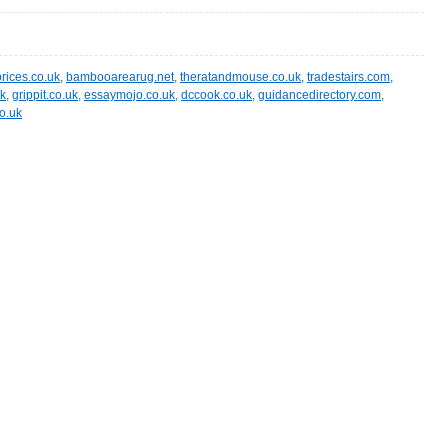
ices.co.uk
,
bambooarearug.net
,
theratandmouse.co.uk
,
tradestairs.com
,
uk
,
grippit.co.uk
,
essaymojo.co.uk
,
dccook.co.uk
,
guidancedirectory.com
,
o.uk