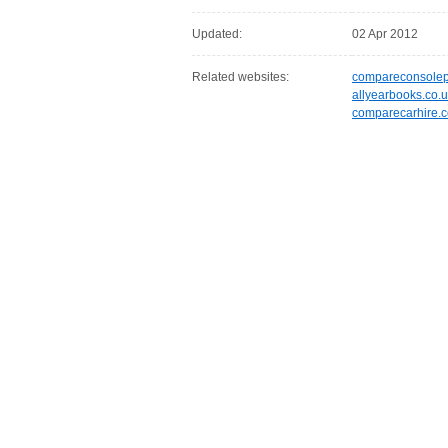
Updated:
02 Apr 2012
Related websites:
compareconsolepr
allyearbooks.co.
comparecarhire.c