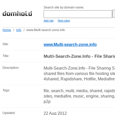
Search site by domain name:
-
Add site
New sites
Home
/
info
/
www.Multi-search-zone.info
Site:
www.Multi-search-zone.info
Multi-Search-Zone.Info - File Shar
Title:
Description:
Multi-Search-Zone.Info - File Sharing S
shared files from various file hosting si
4shared, Rapidshare, Hotfile, Mediafir
Tags:
file, search, multi, media, shared, rapid
sites, mediafire, music, engine, sharing, 
p2p
Updated:
22 Aug 2012