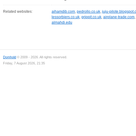
Related websites:
aihamdib.com
,
pedrollo.co.uk
,
juju-pilote.blogspot
lessorbiers.co.uk
,
grippit.co.uk
,
airplane-trade.com
almahdi.edu
Domhold
© 2009 - 2026. All rights reserved.
Friday, 7 August 2026, 21:35