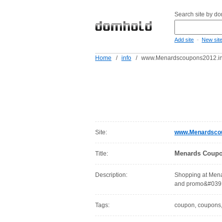
Search site by d
-
Add site
New sit
Home
/
info
/
www.Menardscoupons2012.in
Site:
www.Menardscou
Menards Coupo
Title:
Description:
Shopping at Menar
and promo&#039;
Tags:
coupon, coupons, 