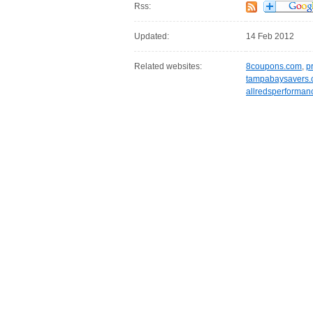
Rss:
Updated:
14 Feb 2012
Related websites:
8coupons.com
,
p
tampabaysavers
allredsperforman