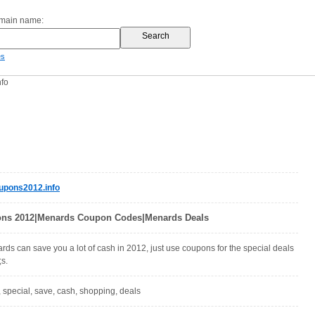
omain name:
es
fo
pons2012.info
ns 2012|Menards Coupon Codes|Menards Deals
ds can save you a lot of cash in 2012, just use coupons for the special deals
s.
special, save, cash, shopping, deals