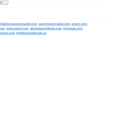
rintablecouponsmarket.com
,
aacomoneymailer.com
,
aclens.com
,
.com
,
trekcoupon.com
,
absolutechristmas.com
,
growmap.com
,
ceplus.com
,
frontlineplusforcats.us