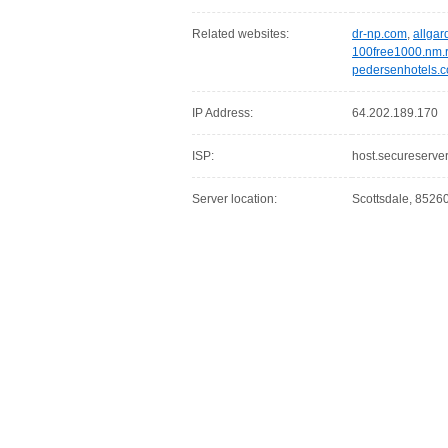
Related websites:
dr-np.com
,
allga
100free1000.nm.
pedersenhotels.
IP Address:
64.202.189.170
ISP:
host.secureserver
Server location:
Scottsdale, 85260