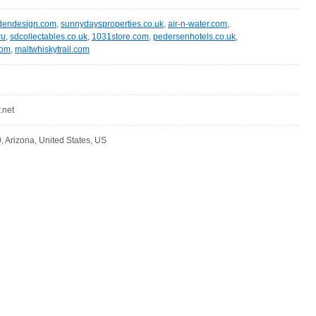
rdendesign.com
,
sunnydaysproperties.co.uk
,
air-n-water.com
,
ru
,
sdcollectables.co.uk
,
1031store.com
,
pedersenhotels.co.uk
,
com
,
maltwhiskytrail.com
.net
, Arizona, United States, US