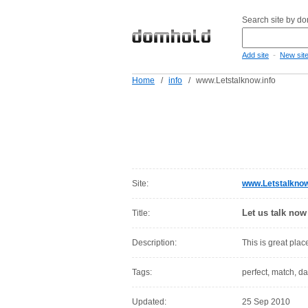
Search site by d
-
Add site
New sit
Home
/
info
/
www.Letstalknow.info
Site:
www.Letstalknow
Let us talk now
Title:
Description:
This is great place
Tags:
perfect, match, da
Updated:
25 Sep 2010