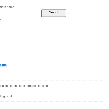
omain name:
es
.info
 to find for the long term relationship.
ting, soul