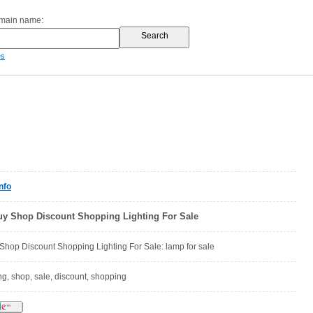
omain name:
es
nfo
uy Shop Discount Shopping Lighting For Sale
Shop Discount Shopping Lighting For Sale: lamp for sale
ing, shop, sale, discount, shopping