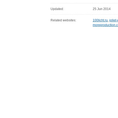
Updated:
25 Jun 2014
Related websites:
100licht.ru
,
jolie
moreproduction.c