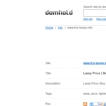
Search site by d
-
Add site
New sit
Home
/
info
/
www.Ksi-lamps.info
Site:
www.Ksi-lamps.i
Lamp Price | B
Title:
Description:
Lamp Price | Buy 
Tags:
lamp, price, light
Rss: