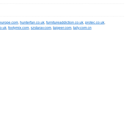
t-europe.com
,
hunterfan.co.uk
,
furnitureaddiction.co.uk
,
protec.co.uk
,
o.uk
,
footymix.com
,
szstarav.com
,
taigeer.com
,
taily.com.cn