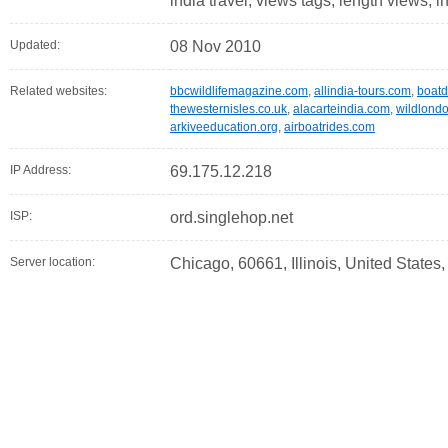
india travel, views tags, length views, i
Updated:
08 Nov 2010
Related websites:
bbcwildlifemagazine.com
,
allindia-tours.com
,
boatdi
thewesternisles.co.uk
,
alacarteindia.com
,
wildlondo
arkiveeducation.org
,
airboatrides.com
IP Address:
69.175.12.218
ISP:
ord.singlehop.net
Server location:
Chicago, 60661, Illinois, United States