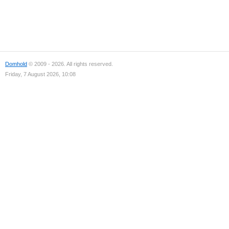
Domhold
© 2009 - 2026. All rights reserved.
Friday, 7 August 2026, 10:08