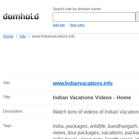
Search site by domain name:
-
Add site
New sites
Home
/
info
/
www.Indianvacations.info
Site:
www.Indianvacations.info
Indian Vacations Videos - Home
Title:
Description:
Watch tons of videos of Indian Vacation
Tags:
india, packages, wildlife, bandhavgarh, t
views, tour packages, vacations, packag