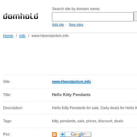
Search site by domain name:
-
Add site
New sites
Home
/
info
/
www.Hpendantsm.info
Site:
www.Hpendantsm.info
Hello Kitty Pendants
Title:
Description:
Hello Kitty Pendants for sale. Daily deals for Hello 
Tags:
kitty, pendants, sale, prices, discount, deals
Rss: