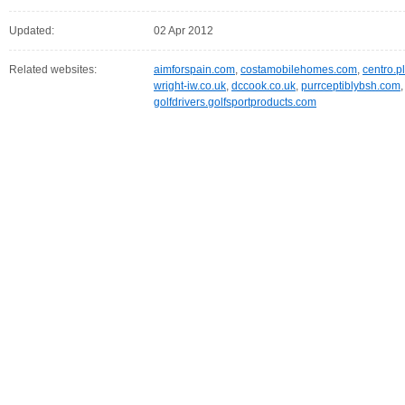
Updated:
02 Apr 2012
Related websites:
aimforspain.com
,
costamobilehomes.com
,
centro.p
wright-iw.co.uk
,
dccook.co.uk
,
purrceptiblybsh.com
golfdrivers.golfsportproducts.com