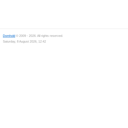
Domhold
© 2009 - 2026. All rights reserved.
Saturday, 8 August 2026, 12:42