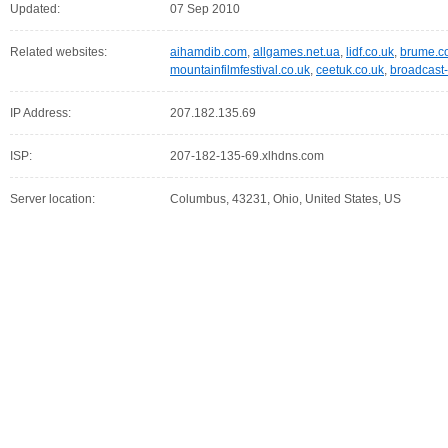
Updated:
07 Sep 2010
Related websites:
aihamdib.com
,
allgames.net.ua
,
lidf.co.uk
,
brume.c
mountainfilmfestival.co.uk
,
ceetuk.co.uk
,
broadcast-
IP Address:
207.182.135.69
ISP:
207-182-135-69.xlhdns.com
Server location:
Columbus, 43231, Ohio, United States, US