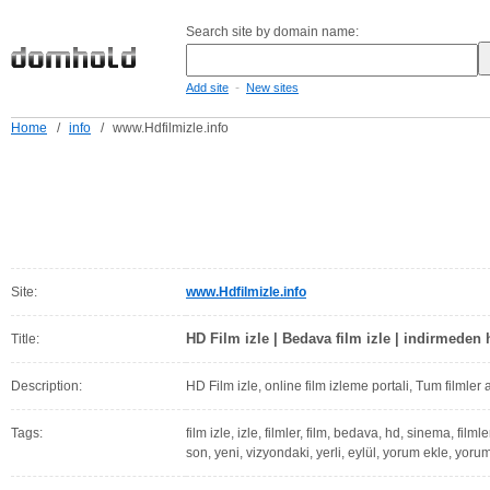
Search site by domain name:
-
Add site
New sites
Home
/
info
/
www.Hdfilmizle.info
Site:
www.Hdfilmizle.info
HD Film izle | Bedava film izle | indirmeden hd
Title:
Description:
HD Film izle, online film izleme portali, Tum filmler alt
Tags:
film izle, izle, filmler, film, bedava, hd, sinema, filmle
son, yeni, vizyondaki, yerli, eylül, yorum ekle, yoru