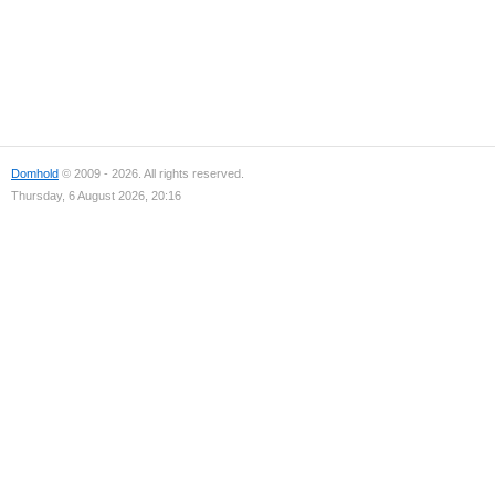
Domhold
© 2009 - 2026. All rights reserved.
Thursday, 6 August 2026, 20:16