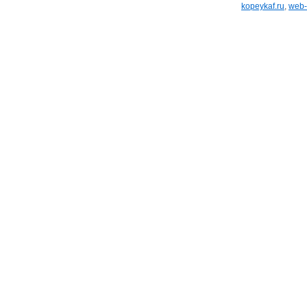
kopeykaf.ru
,
web-