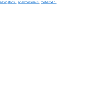
navigator.su
,
pnevmosfera.ru
,
mebelxxl.ru