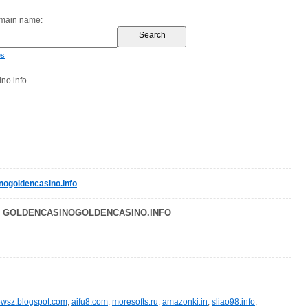
omain name:
es
no.info
ogoldencasino.info
for GOLDENCASINOGOLDENCASINO.INFO
wsz.blogspot.com
,
aifu8.com
,
moresofts.ru
,
amazonki.in
,
sliao98.info
,