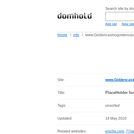
Search site by d
-
Add site
New sit
Home
/
info
/
www.Goldencasinogoldencasi
Site:
www.Goldencasin
PlaceHolder 
Title:
Tags:
unsorted
Updated:
18 May 2010
Related websites:
ersche.com
,
77ne