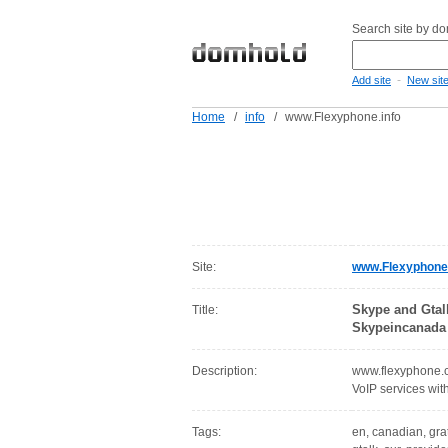
Search site by d
-
Add site
New sit
Home
/
info
/
www.Flexyphone.info
Site:
www.Flexyphone.
Skype and Gtal
Title:
Skypeincanada
Description:
www.flexyphone.c
VoIP services wi
Tags:
en, canadian, grat