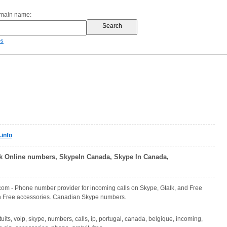
omain name:
es
info
k Online numbers, SkypeIn Canada, Skype In Canada,
om - Phone number provider for incoming calls on Skype, Gtalk, and Free
th Free accessories. Canadian Skype numbers.
uits, voip, skype, numbers, calls, ip, portugal, canada, belgique, incoming,