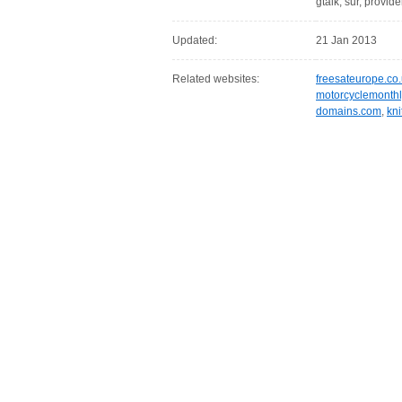
gtalk, sur, provide
Updated:
21 Jan 2013
Related websites:
freesateurope.co
motorcyclemonthl
domains.com
,
kn