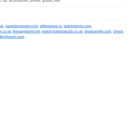
r, sip, accessories, phone, gratuit, free
.uk
,
gameboypower.com
,
allfreeware.ru
,
dots4strings.com
,
y.co.uk
,
therapyworld.net
,
motorcycleproducts.co.uk
,
shadowville.com
,
check-
ittinghaven.com