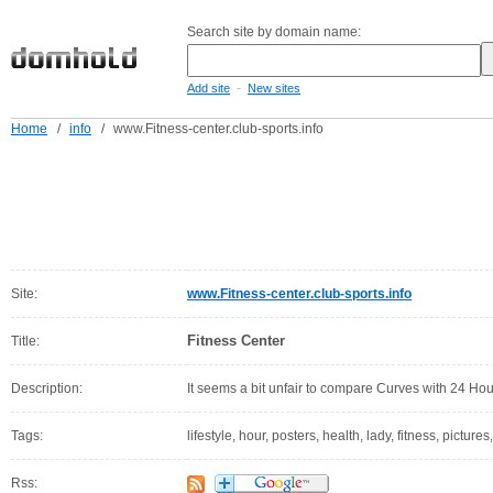
Search site by domain name:
-
Add site
New sites
Home
/
info
/
www.Fitness-center.club-sports.info
Site:
www.Fitness-center.club-sports.info
Fitness Center
Title:
Description:
It seems a bit unfair to compare Curves with 24 Hou
Tags:
lifestyle, hour, posters, health, lady, fitness, pictures
Rss: