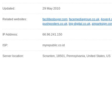
Updated:
29 May 2010
Related websites:
facilitiesbuyer.com
,
facemediagroup.co.uk
,
4over4.
pushposters.co.uk
,
big-digital.co.uk
,
airparksign.c
IP Address:
66.96.241.150
ISP:
myrepublic.co.id
Server location:
Scranton, 18501, Pennsylvania, United States, US