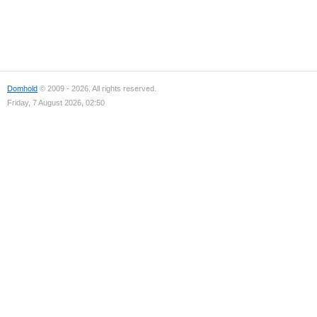
Domhold
© 2009 - 2026. All rights reserved.
Friday, 7 August 2026, 02:50