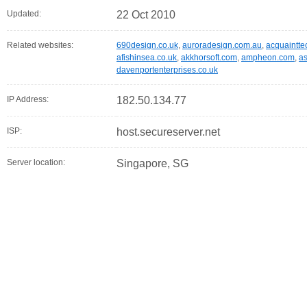
Updated:
22 Oct 2010
Related websites:
690design.co.uk
,
auroradesign.com.au
,
acquaintte
afishinsea.co.uk
,
akkhorsoft.com
,
ampheon.com
,
as
davenportenterprises.co.uk
IP Address:
182.50.134.77
ISP:
host.secureserver.net
Server location:
Singapore, SG