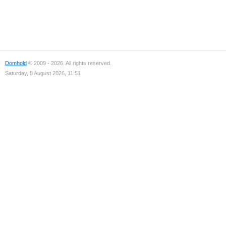
Domhold
© 2009 - 2026. All rights reserved.
Saturday, 8 August 2026, 11:51