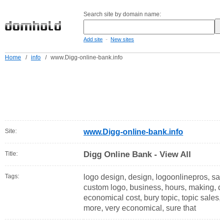
Search site by domain name:
-
Add site
New sites
Home
/
info
/
www.Digg-online-bank.info
Site:
www.Digg-online-bank.info
Digg Online Bank - View All
Title:
Tags:
logo design, design, logoonlinepros, sal
custom logo, business, hours, making, d
economical cost, bury topic, topic sales
more, very economical, sure that