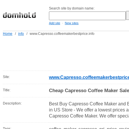
Search site by domain name:
-
Add site
New sites
Home
/
info
/
www.Capresso.coffeemakerbestprice.info
Site:
www.Capresso.coffeemakerbestprice
Cheap Capresso Coffee Maker Sale
Title:
Description:
Best Buy Capresso Coffee Maker and B
in US Store - We offer a lowest prices a
Capresso Coffee Maker. We offer specia
Tags: