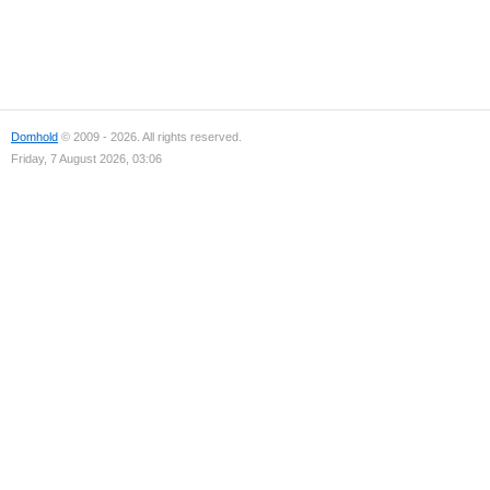
Domhold
© 2009 - 2026. All rights reserved.
Friday, 7 August 2026, 03:06