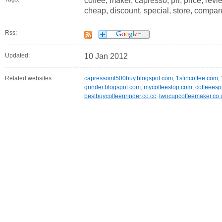
coffee, maker, capresso, pri, price, revie
cheap, discount, special, store, compa
Rss:
Updated:
10 Jan 2012
Related websites:
capressomt500buy.blogspot.com
,
1stincoffee.com
,
grinder.blogspot.com
,
mycoffeestop.com
,
coffeeesp
bestbuycoffeegrinder.co.cc
,
twocupcoffeemaker.co.