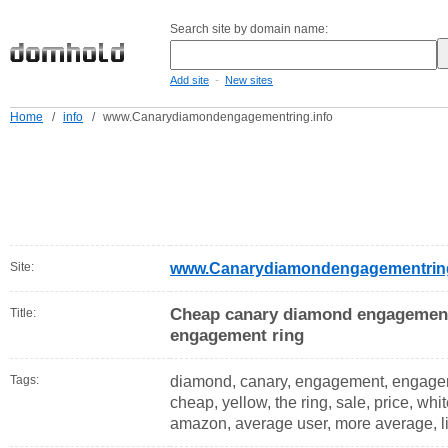
Search site by domain name:
-
Add site
New sites
Home
/
info
/
www.Canarydiamondengagementring.info
Site:
www.Canarydiamondengagementring
Cheap canary diamond engagement
Title:
engagement ring
Tags:
diamond, canary, engagement, engage
cheap, yellow, the ring, sale, price, whit
amazon, average user, more average, l