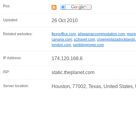
Rss:
Updated:
26 Oct 2010
Related websites:
flexyoffice.com
,
allspainaccommodation.com
,
morg
canaria.com
,
a1travel.com
,
crowneplazadocklands.
london.com
,
ramblingroger.com
IP Address:
174.120.168.6
ISP:
static.theplanet.com
Server location:
Houston, 77002, Texas, United States,