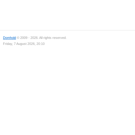
Domhold
© 2009 - 2026. All rights reserved.
Friday, 7 August 2026, 20:10