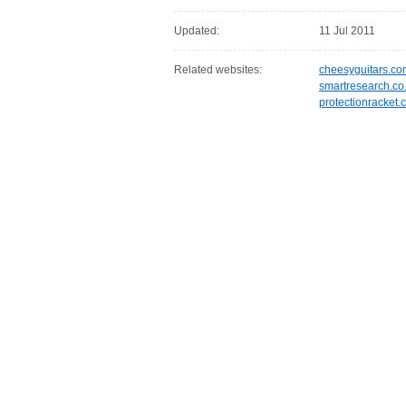
Updated:
11 Jul 2011
Related websites:
cheesyguitars.co
smartresearch.co
protectionracket.