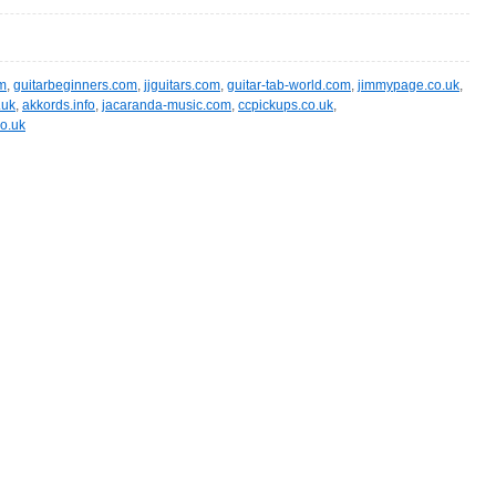
m
,
guitarbeginners.com
,
jjguitars.com
,
guitar-tab-world.com
,
jimmypage.co.uk
,
.uk
,
akkords.info
,
jacaranda-music.com
,
ccpickups.co.uk
,
co.uk