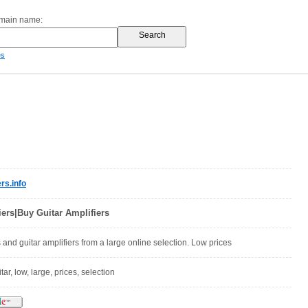
omain name:
es
rs.info
ers|Buy Guitar Amplifiers
 and guitar amplifiers from a large online selection. Low prices
itar, low, large, prices, selection