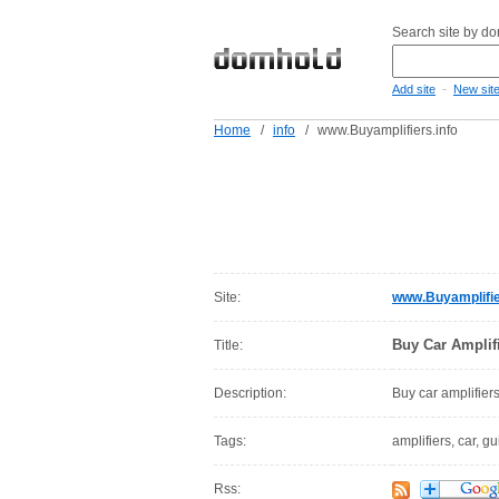
Search site by d
-
Add site
New sit
Home
/
info
/
www.Buyamplifiers.info
Site:
www.Buyamplifie
Buy Car Amplifi
Title:
Description:
Buy car amplifiers
Tags:
amplifiers, car, gu
Rss: