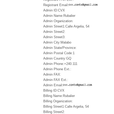
Registrant Email:
Admin ID:CVX
Admin Name:Rubalier
Admin Organization:
Admin Street1:Calle Argelia, 54
Admin Street2:
Admin Street3:
Admin City:Malabo
Admin State/Province:
Admin Postal Code:1
Admin Country:GQ
Admin Phone:+240.111
Admin Phone Ext.:
Admin FAX:
Admin FAX Ext.:
Admin Email:
Billing ID:CVX
Billing Name:Rubalier
Billing Organization:
Billing Street1:Calle Argelia, 54
Billing Street2: