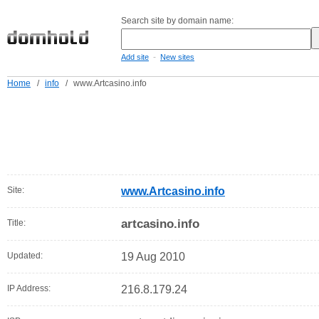
Search site by domain name:
-
Add site
New sites
Home
/
info
/
www.Artcasino.info
Site:
www.Artcasino.info
artcasino.info
Title:
Updated:
19 Aug 2010
IP Address:
216.8.179.24