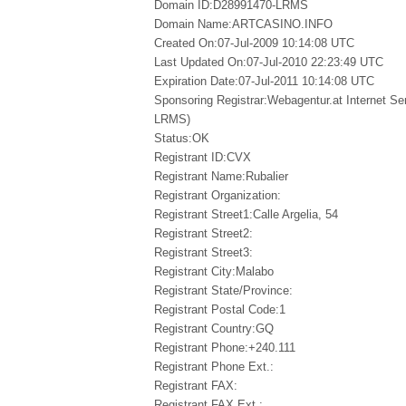
Domain ID:D28991470-LRMS
Domain Name:ARTCASINO.INFO
Created On:07-Jul-2009 10:14:08 UTC
Last Updated On:07-Jul-2010 22:23:49 UTC
Expiration Date:07-Jul-2011 10:14:08 UTC
Sponsoring Registrar:Webagentur.at Internet 
LRMS)
Status:OK
Registrant ID:CVX
Registrant Name:Rubalier
Registrant Organization:
Registrant Street1:Calle Argelia, 54
Registrant Street2:
Registrant Street3:
Registrant City:Malabo
Registrant State/Province:
Registrant Postal Code:1
Registrant Country:GQ
Registrant Phone:+240.111
Registrant Phone Ext.:
Registrant FAX:
Registrant FAX Ext.: