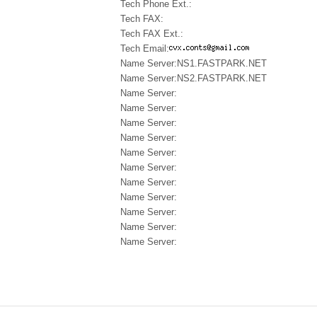
Tech Phone Ext.:
Tech FAX:
Tech FAX Ext.:
Tech Email:
Name Server:NS1.FASTPARK.NET
Name Server:NS2.FASTPARK.NET
Name Server:
Name Server:
Name Server:
Name Server:
Name Server:
Name Server:
Name Server:
Name Server:
Name Server:
Name Server:
Name Server: