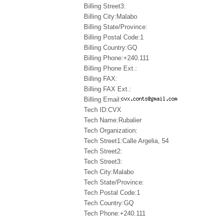
Billing Street3:
Billing City:Malabo
Billing State/Province:
Billing Postal Code:1
Billing Country:GQ
Billing Phone:+240.111
Billing Phone Ext.:
Billing FAX:
Billing FAX Ext.:
Billing Email:
Tech ID:CVX
Tech Name:Rubalier
Tech Organization:
Tech Street1:Calle Argelia, 54
Tech Street2:
Tech Street3:
Tech City:Malabo
Tech State/Province:
Tech Postal Code:1
Tech Country:GQ
Tech Phone:+240.111