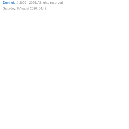
Domhold
© 2009 - 2026. All rights reserved.
Saturday, 8 August 2026, 04:42