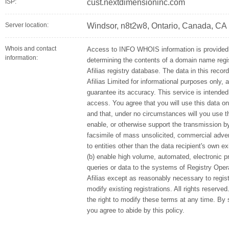
ISP:
cust.nextdimensioninc.com
Server location:
Windsor, n8t2w8, Ontario, Canada, CA
Whois and contact
Access to INFO WHOIS information is provided 
information:
determining the contents of a domain name regis
Afilias registry database. The data in this recor
Afilias Limited for informational purposes only, 
guarantee its accuracy. This service is intended
access. You agree that you will use this data on
and that, under no circumstances will you use thi
enable, or otherwise support the transmission by
facsimile of mass unsolicited, commercial advert
to entities other than the data recipient's own e
(b) enable high volume, automated, electronic 
queries or data to the systems of Registry Opera
Afilias except as reasonably necessary to regi
modify existing registrations. All rights reserved
the right to modify these terms at any time. By 
you agree to abide by this policy.