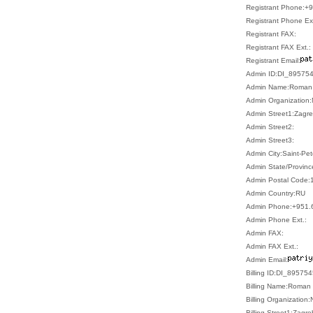
Registrant Phone:+
Registrant Phone Ext
Registrant FAX:
Registrant FAX Ext.:
Registrant Email:
Admin ID:DI_89575
Admin Name:Roman 
Admin Organization:
Admin Street1:Zagre
Admin Street2:
Admin Street3:
Admin City:Saint-Pe
Admin State/Provinc
Admin Postal Code:
Admin Country:RU
Admin Phone:+951.
Admin Phone Ext.:
Admin FAX:
Admin FAX Ext.:
Admin Email:
Billing ID:DI_89575
Billing Name:Roman 
Billing Organization:
Billing Street1:Zagr