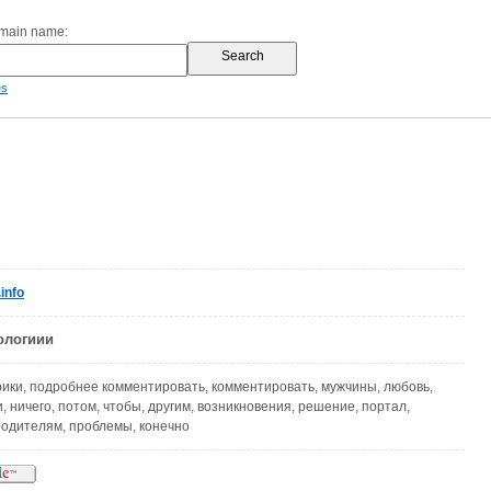
omain name:
es
info
ологиии
рики, подробнее комментировать, комментировать, мужчины, любовь,
, ничего, потом, чтобы, другим, возникновения, решение, портал,
 родителям, проблемы, конечно