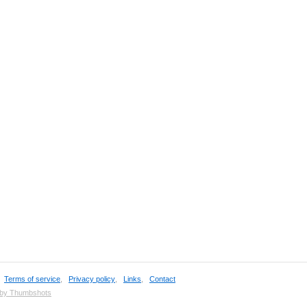
,
Terms of service
,
Privacy policy
,
Links
,
Contact
 by Thumbshots