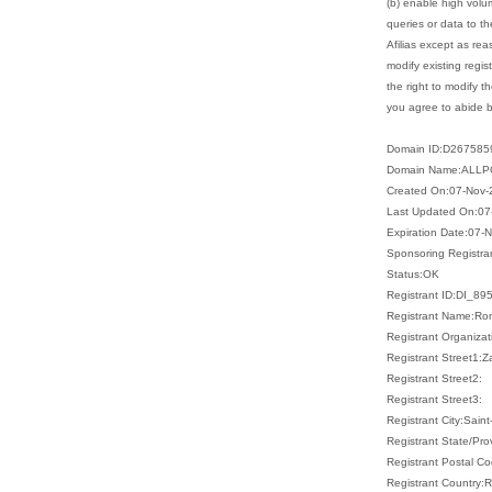
(b) enable high volu
queries or data to th
Afilias except as re
modify existing regist
the right to modify t
you agree to abide by
Domain ID:D26758
Domain Name:ALLP
Created On:07-Nov-
Last Updated On:07
Expiration Date:07-
Sponsoring Registr
Status:OK
Registrant ID:DI_89
Registrant Name:Ro
Registrant Organizat
Registrant Street1:Z
Registrant Street2:
Registrant Street3:
Registrant City:Sain
Registrant State/Pr
Registrant Postal C
Registrant Country: