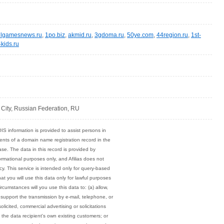
llgamesnews.ru
,
1po.biz
,
akmid.ru
,
3gdoma.ru
,
50ye.com
,
44region.ru
,
1st-
kids.ru
ity, Russian Federation, RU
 information is provided to assist persons in
ents of a domain name registration record in the
base. The data in this record is provided by
nformational purposes only, and Afilias does not
cy. This service is intended only for query-based
t you will use this data only for lawful purposes
rcumstances will you use this data to: (a) allow,
 support the transmission by e-mail, telephone, or
olicited, commercial advertising or solicitations
n the data recipient's own existing customers; or