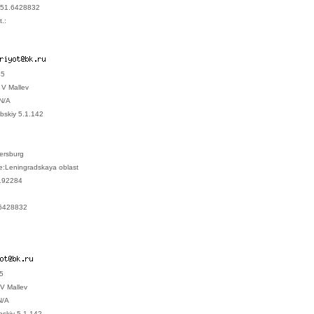
951.6428832
.:
45
V Mallev
N/A
bskiy 5.1.142
tersburg
e:Leningradskaya oblast
192284
6428832
45
V Mallev
N/A
ebskiy 5.1.142