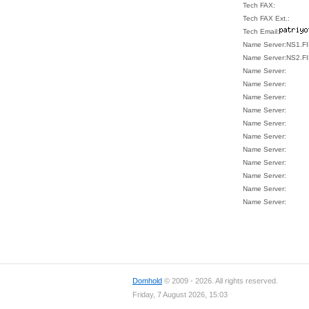
Tech FAX:
Tech FAX Ext.:
Tech Email:
Name Server:NS1.
Name Server:NS2.
Name Server:
Name Server:
Name Server:
Name Server:
Name Server:
Name Server:
Name Server:
Name Server:
Name Server:
Name Server:
Name Server:
Domhold
© 2009 - 2026. All rights reserved.
Friday, 7 August 2026, 15:03