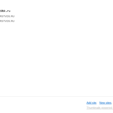
FIRSTVDS.RU
FIRSTVDS.RU
Add site
,
New sites
Thumbnails powered