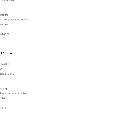
tersburg
ce:Leningradskaya oblast
:192284
.6428832
 Mallev
/A
skiy 5.1.142
rsburg
:Leningradskaya oblast
92284
428832