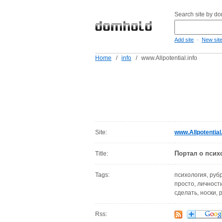
Search site by d
-
Add site
New sit
Home
/
info
/
www.Allpotential.info
Site:
www.Allpotential.
Портал о псих
Title:
Tags:
психология, руб
просто, личности
сделать, носки,
Rss: