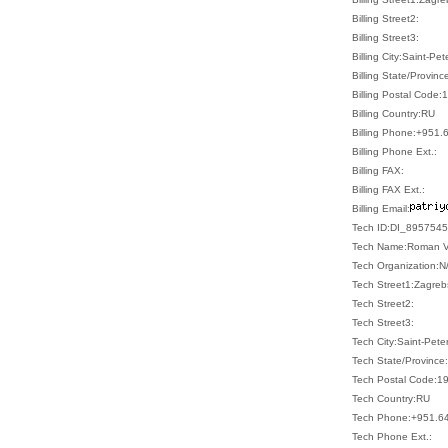
Billing Street2:
Billing Street3:
Billing City:Saint-Pe
Billing State/Provin
Billing Postal Code
Billing Country:RU
Billing Phone:+951
Billing Phone Ext.:
Billing FAX:
Billing FAX Ext.:
Billing Email:
Tech ID:DI_8957545
Tech Name:Roman V
Tech Organization:N
Tech Street1:Zagreb
Tech Street2:
Tech Street3:
Tech City:Saint-Pete
Tech State/Province
Tech Postal Code:1
Tech Country:RU
Tech Phone:+951.6
Tech Phone Ext.: