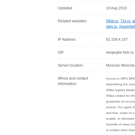
Updated:
10 Aug 2010
Related websites:
09irk.ru
,
73x.ru
,
a
step.ru
,
2parents4
IP Address:
62.109.4.107
ISP:
sergeyjke.fvds.ru
Server location:
Moscow, Moscow C
Whois and contact
Access to INFO WHOIS
information:
determining the cont
Afilias registry data
Afilias Limited for i
guarantee its accura
access. You agree tha
and that, under no ci
enable, or otherwise
facsimile of mass uns
to entities other tha