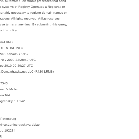
me, automated, electronic processes that send
e systems of Registry Operator, a Registrar, or
asonably necessary to register domain names or
rations. All rights reserved. Afilias reserves
hese terms at any time. By submitting this query,
 this policy.
596-LRMS
OTENTIAL.INFO
2008 09:40:27 UTC
-Nov-2009 22:28:40 UTC
Nov-2010 09:40:27 UTC
ar:Domainhawks.net LLC (R420-LRMS)
57545
man V Mallev
ion:N/A
agrebskiy 5.1.142
t-Petersburg
ovince:Leningradskaya oblast
ode:192284
RU