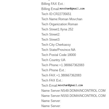
Billing FAX Ext.:
Billing Email:
Tech ID:CR22735651
Tech Name:Roman Movchan
Tech Organization:Roman
Tech Street1:Ilyna 252
Tech Street2:
Tech Street3:
Tech City:Cherkassy
Tech State/Province:NA
Tech Postal Code:18000
Tech Country:UA
Tech Phone:+1.380667362083
Tech Phone Ext.:
Tech FAX:+1.380667362083
Tech FAX Ext.:
Tech Email:
Name Server:NS49.DOMAINCONTROL.COM
Name Server:NS50.DOMAINCONTROL.COM
Name Server:
Name Server: