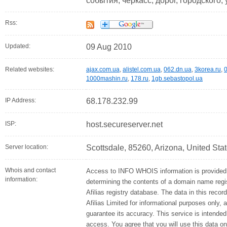
события, черкасс, дорог, городского,
Rss:
Updated:
09 Aug 2010
Related websites:
ajax.com.ua
,
alistel.com.ua
,
062.dn.ua
,
3korea.ru
,
0
1000mashin.ru
,
178.ru
,
1gb.sebastopol.ua
IP Address:
68.178.232.99
ISP:
host.secureserver.net
Server location:
Scottsdale, 85260, Arizona, United Sta
Whois and contact
Access to INFO WHOIS information is provided 
information:
determining the contents of a domain name regis
Afilias registry database. The data in this recor
Afilias Limited for informational purposes only, 
guarantee its accuracy. This service is intended
access. You agree that you will use this data on