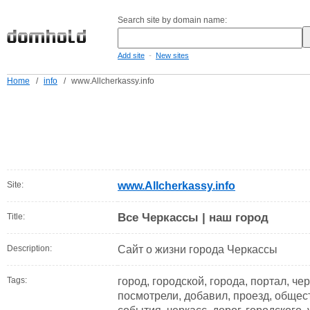
Search site by domain name:
-
Add site
New sites
Home
/
info
/
www.Allcherkassy.info
Site:
www.Allcherkassy.info
Все Черкассы | наш город
Title:
Description:
Сайт о жизни города Черкассы
Tags:
город, городской, города, портал, че
посмотрели, добавил, проезд, общест