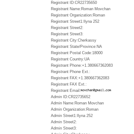
Registrant ID:CR22735650
Registrant Name:Roman Movchan
Registrant Organization:Roman
Registrant Street1:Ilyna 252
Registrant Street2:
Registrant Street3:
Registrant City:Cherkassy
Registrant State/Province:NA
Registrant Postal Code:18000
Registrant Country:UA
Registrant Phone:+1.380667362083
Registrant Phone Ext.:
Registrant FAX:+1.380667362083
Registrant FAX Ext.:
Registrant Email:
Admin ID:CR22735652
Admin Name:Roman Movchan
Admin Organization:Roman
Admin Street1:Ilyna 252
Admin Street2:
Admin Street3: