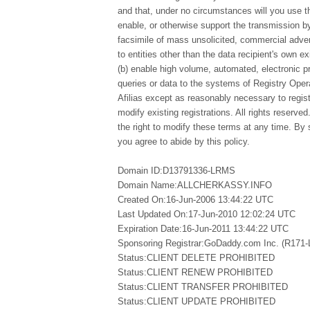
and that, under no circumstances will you use thi
enable, or otherwise support the transmission by
facsimile of mass unsolicited, commercial advert
to entities other than the data recipient's own e
(b) enable high volume, automated, electronic 
queries or data to the systems of Registry Opera
Afilias except as reasonably necessary to regi
modify existing registrations. All rights reserved
the right to modify these terms at any time. By 
you agree to abide by this policy.
Domain ID:D13791336-LRMS
Domain Name:ALLCHERKASSY.INFO
Created On:16-Jun-2006 13:44:22 UTC
Last Updated On:17-Jun-2010 12:02:24 UTC
Expiration Date:16-Jun-2011 13:44:22 UTC
Sponsoring Registrar:GoDaddy.com Inc. (R171
Status:CLIENT DELETE PROHIBITED
Status:CLIENT RENEW PROHIBITED
Status:CLIENT TRANSFER PROHIBITED
Status:CLIENT UPDATE PROHIBITED