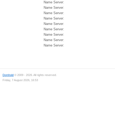
Name Server:
Name Server:
Name Server:
Name Server:
Name Server:
Name Server:
Name Server:
Name Server:
Name Server:
Domhold
© 2009 - 2026. All rights reserved.
Friday, 7 August 2026, 16:53