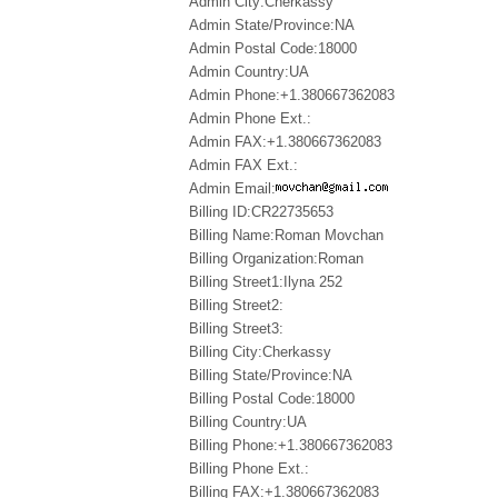
Admin City:Cherkassy
Admin State/Province:NA
Admin Postal Code:18000
Admin Country:UA
Admin Phone:+1.380667362083
Admin Phone Ext.:
Admin FAX:+1.380667362083
Admin FAX Ext.:
Admin Email:
Billing ID:CR22735653
Billing Name:Roman Movchan
Billing Organization:Roman
Billing Street1:Ilyna 252
Billing Street2:
Billing Street3:
Billing City:Cherkassy
Billing State/Province:NA
Billing Postal Code:18000
Billing Country:UA
Billing Phone:+1.380667362083
Billing Phone Ext.:
Billing FAX:+1.380667362083