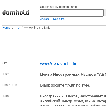
Search site by domain name:
-
Add site
New sites
Home
/
info
/
www.A-b-c-d-e-f.info
Site:
www.A-b-c-d-e-f.info
Центр Иностранных Языков "AB
Title:
Description:
Blank document with no style.
Tags:
иностранных, языков, иностранных я
английский, центр, услуг, языка, инте