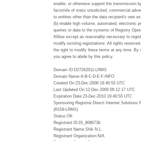
enable, or otherwise support the transmission by
facsimile of mass unsolicited, commercial advert
to entities other than the data recipient's own e
(b) enable high volume, automated, electronic 
queries or data to the systems of Registry Opera
Afilias except as reasonably necessary to regi
modify existing registrations. All rights reserved
the right to modify these terms at any time. By 
you agree to abide by this policy.
Domain ID:D27262011-LRMS
Domain Name:A-B-C-D-E-F.INFO
Created On:23-Dec-2008 19:40:55 UTC
Last Updated On:12-Dec-2009 08:12:17 UTC
Expiration Date:23-Dec-2010 19:40:55 UTC
Sponsoring Registrar:Directi Internet Solutions
(R159-LRMS)
Status:OK
Registrant ID:DI_9086736
Registrant Name:Shik N.L.
Registrant Organization:N/A