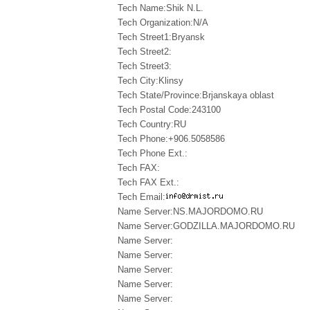
Tech Name:Shik N.L.
Tech Organization:N/A
Tech Street1:Bryansk
Tech Street2:
Tech Street3:
Tech City:Klinsy
Tech State/Province:Brjanskaya oblast
Tech Postal Code:243100
Tech Country:RU
Tech Phone:+906.5058586
Tech Phone Ext.:
Tech FAX:
Tech FAX Ext.:
Tech Email:
Name Server:NS.MAJORDOMO.RU
Name Server:GODZILLA.MAJORDOMO.RU
Name Server:
Name Server:
Name Server:
Name Server:
Name Server: