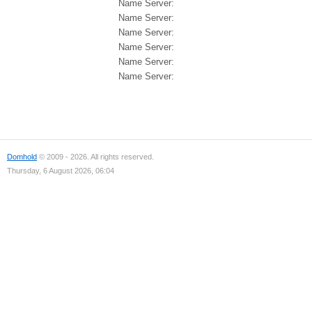
Name Server:
Name Server:
Name Server:
Name Server:
Name Server:
Name Server:
Domhold
© 2009 - 2026. All rights reserved.
Thursday, 6 August 2026, 06:04