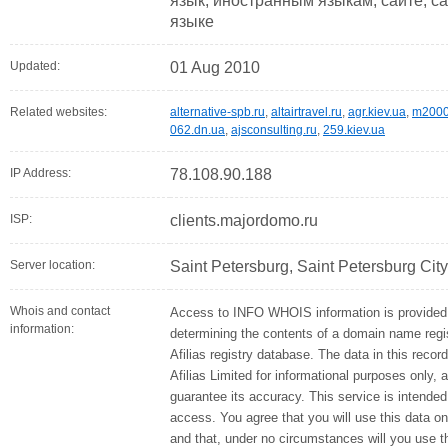
язык, иностранным языкам, сайте, са
языке
Updated:
01 Aug 2010
Related websites:
alternative-spb.ru
,
altairtravel.ru
,
agr.kiev.ua
,
m2000
062.dn.ua
,
ajsconsulting.ru
,
259.kiev.ua
IP Address:
78.108.90.188
ISP:
clients.majordomo.ru
Server location:
Saint Petersburg, Saint Petersburg Cit
Whois and contact
Access to INFO WHOIS information is provided 
information:
determining the contents of a domain name regis
Afilias registry database. The data in this recor
Afilias Limited for informational purposes only, 
guarantee its accuracy. This service is intended
access. You agree that you will use this data on
and that, under no circumstances will you use thi