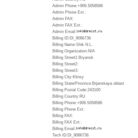
Admin Phone:+906.5058586
Admin Phone Ext.:
Admin FAX:
Admin FAX Ext.:
Admin Email:
Billing ID:DI_9086736
Billing Name:Shik N.L.
Billing Organization:N/A
Billing Street1:Bryansk
Billing Street2:
Billing Street3:
Billing City:Klinsy
Billing State/Province:Brjanskaya oblast
Billing Postal Code:243100
Billing Country:RU
Billing Phone:+906.5058586
Billing Phone Ext.:
Billing FAX:
Billing FAX Ext.:
Billing Email:
Tech ID:DI_9086736