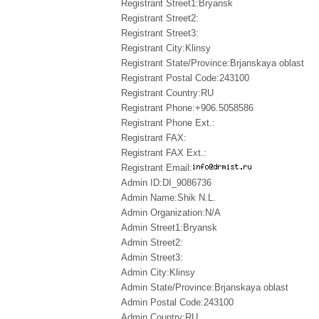
Registrant Street1:Bryansk
Registrant Street2:
Registrant Street3:
Registrant City:Klinsy
Registrant State/Province:Brjanskaya oblast
Registrant Postal Code:243100
Registrant Country:RU
Registrant Phone:+906.5058586
Registrant Phone Ext.:
Registrant FAX:
Registrant FAX Ext.:
Registrant Email:
Admin ID:DI_9086736
Admin Name:Shik N.L.
Admin Organization:N/A
Admin Street1:Bryansk
Admin Street2:
Admin Street3:
Admin City:Klinsy
Admin State/Province:Brjanskaya oblast
Admin Postal Code:243100
Admin Country:RU