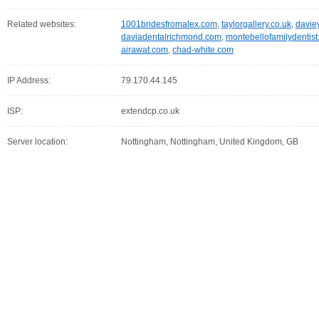
Related websites:
1001bridesfromalex.com
,
taylorgallery.co.uk
,
davie
daviadentalrichmond.com
,
montebellofamilydentis
airawat.com
,
chad-white.com
IP Address:
79.170.44.145
ISP:
extendcp.co.uk
Server location:
Nottingham, Nottingham, United Kingdom, GB