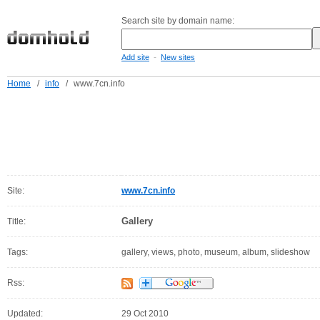
Search site by domain name:
-
Add site
New sites
Home
/
info
/
www.7cn.info
Site:
www.7cn.info
Gallery
Title:
Tags:
gallery, views, photo, museum, album, slideshow
Rss:
Updated:
29 Oct 2010