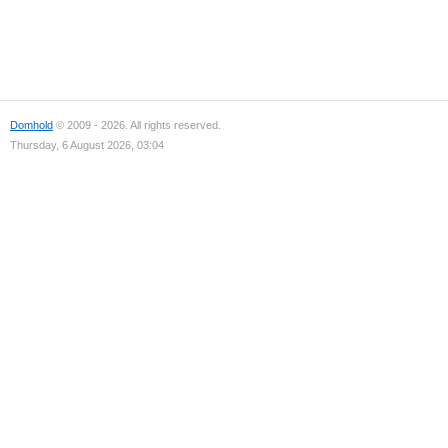
Domhold
© 2009 - 2026. All rights reserved.
Thursday, 6 August 2026, 03:04