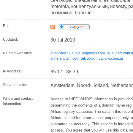
сентябре, планшетный, автомобиле, 
motorola, концептуальный, новому, pa
возможно, больше
Rss:
Updated:
30 Jul 2010
Related websites:
allhockey.ru
,
aif.ua
,
allgames.com.ua
,
allgsm.com.
allhere.totalh.com
,
aikidojo.in.ua
,
aiki.com.ua
IP Address:
85.17.138.39
Server location:
Amsterdam, Noord-Holland, Netherlan
Whois and contact
Access to INFO WHOIS information is provided 
information:
determining the contents of a domain name regis
Afilias registry database. The data in this recor
Afilias Limited for informational purposes only, 
guarantee its accuracy. This service is intended
access. You agree that you will use this data on