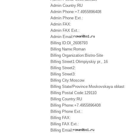
Admin Country:RU
Admin Phone:+7.4955896408
Admin Phone Ext.:
Admin FAX:
Admin FAX Ext.:
Admin Email:
Billing ID:DI_2608793
Billing Name:Roman
Billing Organization:Bistro-Site
Billing Street1:Olimpiyskiy pr., 16
Billing Street2:
Billing Street3:
Billing City:Moscow
Billing State/Province:Moskovskaya oblast
Billing Postal Code:129110
Billing Country:RU
Billing Phone:+7.4955896408
Billing Phone Ext.:
Billing FAX:
Billing FAX Ext.:
Billing Email: