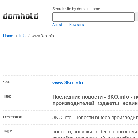
Search site by domain name:
-
Add site
New sites
Home
/
info
/
www.3ko.info
Site:
www.3ko.info
Последние новости - 3KO.info - н
Title:
производителей, гаджеты, новин
Description:
3KO.info - новости hi-tech производи
Tags:
новости, новинки, hi, tech, производи