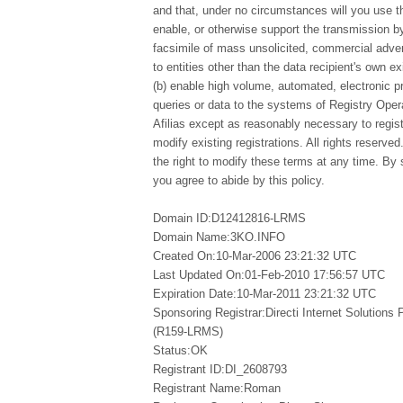
and that, under no circumstances will you use thi
enable, or otherwise support the transmission by
facsimile of mass unsolicited, commercial advert
to entities other than the data recipient's own e
(b) enable high volume, automated, electronic 
queries or data to the systems of Registry Opera
Afilias except as reasonably necessary to regi
modify existing registrations. All rights reserved
the right to modify these terms at any time. By 
you agree to abide by this policy.
Domain ID:D12412816-LRMS
Domain Name:3KO.INFO
Created On:10-Mar-2006 23:21:32 UTC
Last Updated On:01-Feb-2010 17:56:57 UTC
Expiration Date:10-Mar-2011 23:21:32 UTC
Sponsoring Registrar:Directi Internet Solutions
(R159-LRMS)
Status:OK
Registrant ID:DI_2608793
Registrant Name:Roman