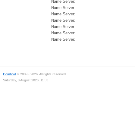
Name Server:
Name Server:
Name Server:
Name Server:
Name Server:
Name Server:
Name Server:
Domhold
© 2009 - 2026. All rights reserved.
Saturday, 8 August 2026, 11:53