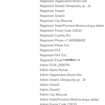
Registrant Organization:Bistro-Site
Registrant Street1:Olimpiyskiy pr., 16
Registrant Street2:
Registrant Street3:
Registrant City:Moscow
Registrant State/Province:Moskovskaya oblast
Registrant Postal Code:129110
Registrant Country:RU
Registrant Phone:+7.4955896408
Registrant Phone Ext.:
Registrant FAX:
Registrant FAX Ext.:
Registrant Email:
Admin ID:DI_2608793
Admin Name:Roman
Admin Organization:Bistro-Site
Admin Street1:Olimpiyskiy pr., 16
Admin Street2:
Admin Street3:
Admin City:Moscow
Admin State/Province:Moskovskaya oblast
Admin Postal Code:129110