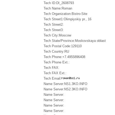
Tech ID:DI_2608793
Tech Name:Roman
Tech Organization:Bistro-Site
Tech Street1:Olimpiyskiy pr., 16
Tech Street2:
Tech Street3:
Tech City:Moscow
Tech State/Province:Moskovskaya oblast
Tech Postal Code:129110
Tech Country:RU
Tech Phone:+7.4955896408
Tech Phone Ext.:
Tech FAX:
Tech FAX Ext.:
Tech Email:
Name Server:NS1.3KO.INFO
Name Server:NS2.3KO.INFO
Name Server:
Name Server:
Name Server:
Name Server: