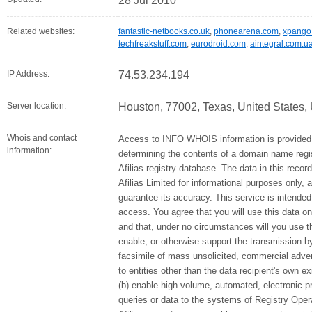
28 Jul 2010
Related websites:
fantastic-netbooks.co.uk
,
phonearena.com
,
xpango
techfreakstuff.com
,
eurodroid.com
,
aintegral.com.u
IP Address:
74.53.234.194
Server location:
Houston, 77002, Texas, United States,
Whois and contact
Access to INFO WHOIS information is provided 
information:
determining the contents of a domain name regis
Afilias registry database. The data in this recor
Afilias Limited for informational purposes only, 
guarantee its accuracy. This service is intended
access. You agree that you will use this data on
and that, under no circumstances will you use thi
enable, or otherwise support the transmission by
facsimile of mass unsolicited, commercial advert
to entities other than the data recipient's own e
(b) enable high volume, automated, electronic 
queries or data to the systems of Registry Opera