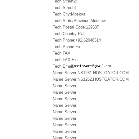
Tech Street2:
Tech Street3:
Tech City:Moskva
Tech State/Province:Moscow
Tech Postal Code:129337
Tech Country:RU
Tech Phone:+92.62048514
Tech Phone Ext.:
Tech FAX:
Tech FAX Ext.:
Tech Email:
Name Server:NS1261.HOSTGATOR.COM
Name Server:NS1262.HOSTGATOR.COM
Name Server:
Name Server:
Name Server:
Name Server:
Name Server:
Name Server:
Name Server:
Name Server:
Name Server: