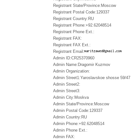
Registrant State/Province:Moscow
Registrant Postal Code:129337
Registrant Country:RU
Registrant Phone:+92.62048514
Registrant Phone Ext.:
Registrant FAX:
Registrant FAX Ext.:
Registrant Email:
Admin ID:CR25370960
Admin Name:Dragomir Kuzmov
Admin Organization:
Admin Street1:Yaroslavskoe shosse 59/47
Admin Street2:
Admin Street3:
Admin City:Moskva
Admin State/Province:Moscow
Admin Postal Code:129337
Admin Country:RU
Admin Phone:+92.62048514
Admin Phone Ext.:
Admin FAX: