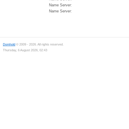
Name Server:
Name Server:
Domhold
© 2009 - 2026. All rights reserved.
Thursday, 6 August 2026, 02:43