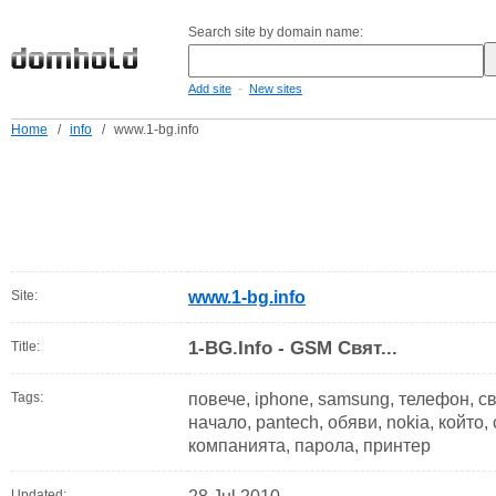
Search site by domain name:
-
Add site
New sites
Home
/
info
/
www.1-bg.info
Site:
www.1-bg.info
1-BG.Info - GSM Свят...
Title:
Tags:
повече, iphone, samsung, телефон, свет
начало, pantech, обяви, nokia, който,
компанията, парола, принтер
Updated: