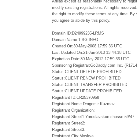
Afilias except as reasonably necessary to regi
modify existing registrations. All rights reserved
the right to modify these terms at any time. By 
you agree to abide by this policy.
Domain ID:D24999235-LRMS
Domain Name:1-BG.INFO
Created On:30-May-2008 17:59:36 UTC
Last Updated On:21-Jun-2010 13:44:18 UTC
Expiration Date:30-May-2012 17:59:36 UTC
Sponsoring Registrar:GoDaddy.com Inc. (R171
Status:CLIENT DELETE PROHIBITED
Status:CLIENT RENEW PROHIBITED
Status:CLIENT TRANSFER PROHIBITED
Status:CLIENT UPDATE PROHIBITED
Registrant ID:CR25370958
Registrant Name:Dragomir Kuzmov
Registrant Organization:
Registrant Street1:Yaroslavskoe shosse 59/47
Registrant Street2:
Registrant Street3:
Registrant City:Moskva