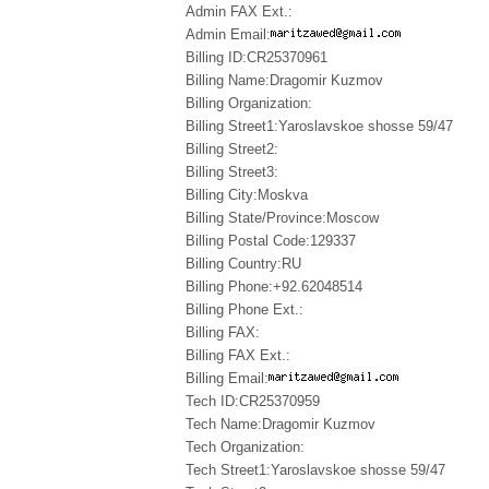
Admin FAX Ext.:
Admin Email:
Billing ID:CR25370961
Billing Name:Dragomir Kuzmov
Billing Organization:
Billing Street1:Yaroslavskoe shosse 59/47
Billing Street2:
Billing Street3:
Billing City:Moskva
Billing State/Province:Moscow
Billing Postal Code:129337
Billing Country:RU
Billing Phone:+92.62048514
Billing Phone Ext.:
Billing FAX:
Billing FAX Ext.:
Billing Email:
Tech ID:CR25370959
Tech Name:Dragomir Kuzmov
Tech Organization:
Tech Street1:Yaroslavskoe shosse 59/47